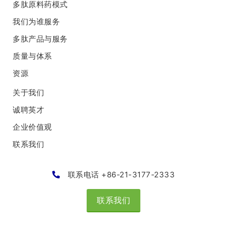
多肽原料药模式
我们为谁服务
多肽产品与服务
质量与体系
资源
关于我们
诚聘英才
企业价值观
联系我们
联系电话 +86-21-3177-2333
联系我们