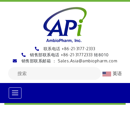
联系电话 +86-21-3177-2333
销售部联系电话
+86-21-31772333
转8010
销售部联系邮箱 ：
Sales.Asia@ambiopharm.com
英语
Alert