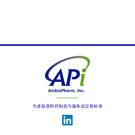
Verify all communications directly with our official
channels
We are actively working to address this issue.
为多肽原料药制造与服务设定新标准